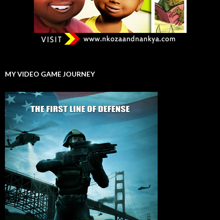
MY VIDEO GAME JOURNEY