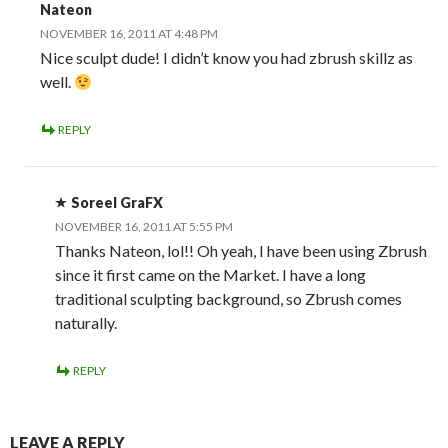
Nateon
NOVEMBER 16, 2011 AT 4:48 PM
Nice sculpt dude! I didn’t know you had zbrush skillz as
well.
REPLY
Soreel GraFX
NOVEMBER 16, 2011 AT 5:55 PM
Thanks Nateon, lol!! Oh yeah, I have been using Zbrush
since it first came on the Market. I have a long
traditional sculpting background, so Zbrush comes
naturally.
REPLY
LEAVE A REPLY