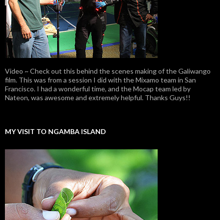
Video ~ Check out this behind the scenes making of the Galiwango
film. This was from a session I did with the Mixamo team in San
Francisco. I had a wonderful time, and the Mocap team led by
Nateon, was awesome and extremely helpful. Thanks Guys!!
MY VISIT TO NGAMBA ISLAND