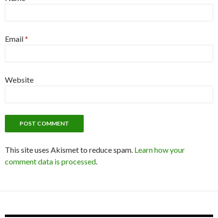
Email
*
Website
This site uses Akismet to reduce spam.
Learn how your
comment data is processed
.