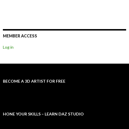
MEMBER ACCESS
Log in
BECOME A 3D ARTIST FOR FREE
HONE YOUR SKILLS – LEARN DAZ STUDIO