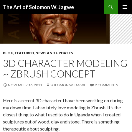
Search
The Art of Solomon W. Jagwe
SKIP
PRIMAR
TO
MENU
CONTENT
BLOG
,
FEATURED
,
NEWS AND UPDATES
3D CHARACTER MODELING
~ ZBRUSH CONCEPT
NOVEMBER 16, 2011
SOLOMON W. JAGWE
2 COMMENTS
Here is a recent 3D character I have been working on during
my down time. I absolutely love modeling in Zbrush. It’s the
closest thing to what I used to do in Uganda when I created
sculptures out of wood, clay and stone. There is something
therapeutic about sculpting.