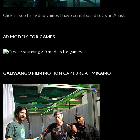
Click to see the video games I have contributed to as an Artist
3D MODELS FOR GAMES
GALIWANGO FILM MOTION CAPTURE AT MIXAMO