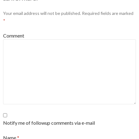
Your email address will not be published.
Required fields are marked
*
Comment
Notify me of followup comments via e-mail
Name
*