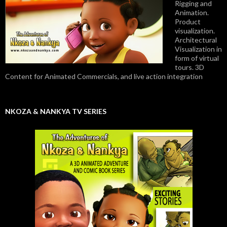
Rigging and
Animation.
Product
visualization.
Architectural
Visualization in
form of virtual
tours. 3D
Content for Animated Commercials, and live action integration
NKOZA & NANKYA TV SERIES