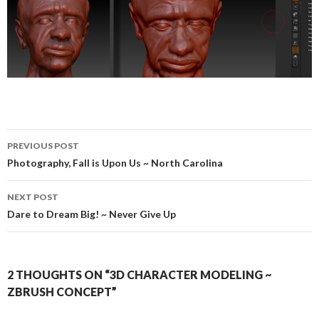
PREVIOUS POST
Post
Photography, Fall is Upon Us ~ North Carolina
navigation
NEXT POST
Dare to Dream Big! ~ Never Give Up
2 THOUGHTS ON “3D CHARACTER MODELING ~
ZBRUSH CONCEPT”