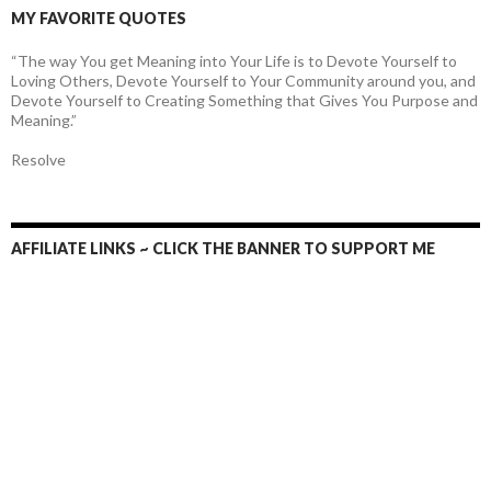
MY FAVORITE QUOTES
“The way You get Meaning into Your Life is to Devote Yourself to
Loving Others, Devote Yourself to Your Community around you, and
Devote Yourself to Creating Something that Gives You Purpose and
Meaning.”
Resolve
AFFILIATE LINKS ~ CLICK THE BANNER TO SUPPORT ME