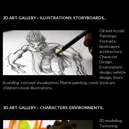
2D ART GALLERY ~ ILLUSTRATIONS, STORYBOARDS…
Oil and Acrylic
Paintings:
Portraits,
landscapes,
architecture.
Character
Design,
Environment
design, vehicle
design, Story
Boarding, concept visualization, Matte painting, comic book art,
children’s book illustrations.
3D ART GALLERY ~ CHARACTERS, ENVIRONMENTS..
3D modeling,
Texturing,