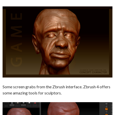
Some screen grabs from the Zbrush interface. Zbrush 4 offers
some amazing tools for sculptors.