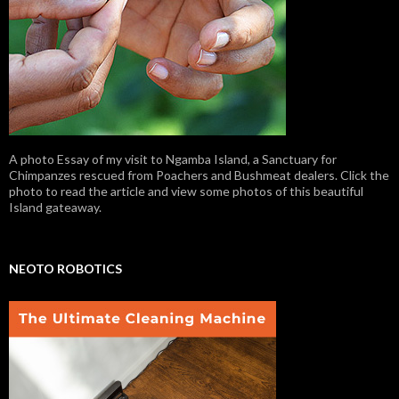
A photo Essay of my visit to Ngamba Island, a Sanctuary for
Chimpanzes rescued from Poachers and Bushmeat dealers. Click the
photo to read the article and view some photos of this beautiful
Island gateaway.
NEOTO ROBOTICS