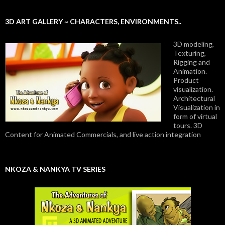
3D ART GALLERY ~ CHARACTERS, ENVIRONMENTS..
3D modeling,
Texturing,
Rigging and
Animation.
Product
visualization.
Architectural
Visualization in
form of virtual
tours. 3D
Content for Animated Commercials, and live action integration
NKOZA & NANKYA TV SERIES