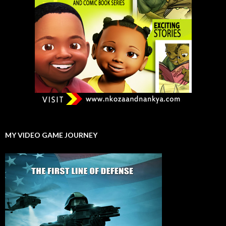
MY VIDEO GAME JOURNEY