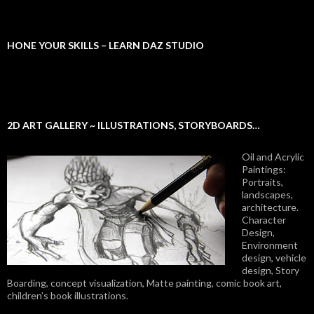
HONE YOUR SKILLS – LEARN DAZ STUDIO
2D ART GALLERY ~ ILLUSTRATIONS, STORYBOARDS…
Oil and Acrylic
Paintings:
Portraits,
landscapes,
architecture.
Character
Design,
Environment
design, vehicle
design, Story
Boarding, concept visualization, Matte painting, comic book art,
children’s book illustrations.