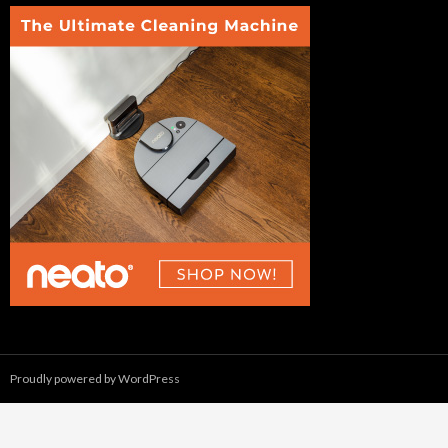
Proudly powered by WordPress