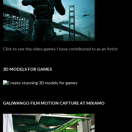
Click to see the video games I have contributed to as an Artist
3D MODELS FOR GAMES
GALIWANGO FILM MOTION CAPTURE AT MIXAMO