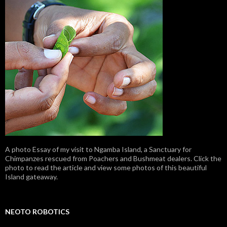
A photo Essay of my visit to Ngamba Island, a Sanctuary for
Chimpanzes rescued from Poachers and Bushmeat dealers. Click the
photo to read the article and view some photos of this beautiful
Island gateaway.
NEOTO ROBOTICS