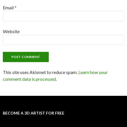
Email
*
Website
This site uses Akismet to reduce spam.
Learn how your
comment data is processed
.
BECOME A 3D ARTIST FOR FREE