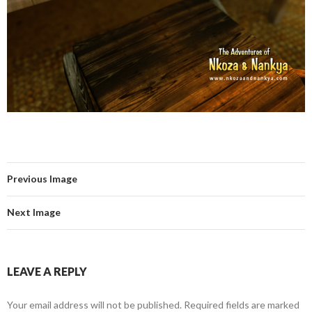
Previous Image
Next Image
LEAVE A REPLY
Your email address will not be published.
Required fields are marked