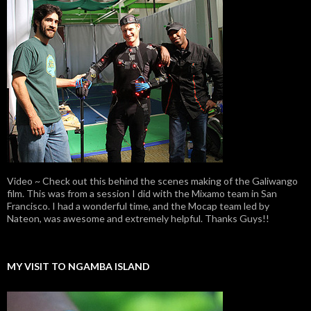
Video ~ Check out this behind the scenes making of the Galiwango
film. This was from a session I did with the Mixamo team in San
Francisco. I had a wonderful time, and the Mocap team led by
Nateon, was awesome and extremely helpful. Thanks Guys!!
MY VISIT TO NGAMBA ISLAND