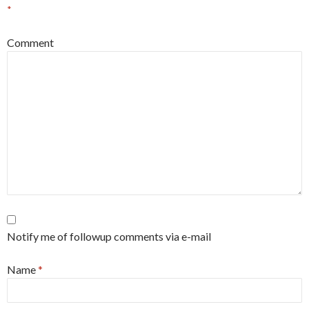
*
Comment
Notify me of followup comments via e-mail
Name
*