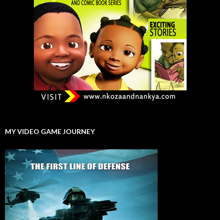
MY VIDEO GAME JOURNEY