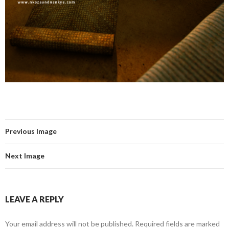
Previous Image
Next Image
LEAVE A REPLY
Your email address will not be published.
Required fields are marked