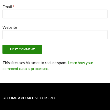
Email
*
Website
This site uses Akismet to reduce spam.
Learn how your
comment data is processed
.
BECOME A 3D ARTIST FOR FREE