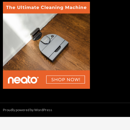
Proudly powered by WordPress