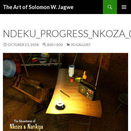
Search
The Art of Solomon W. Jagwe
SKIP
PRIMAR
TO
MENU
CONTENT
NDEKU_PROGRESS_NKOZA_
OCTOBER 21, 2018
800 × 800
3D GALLERY