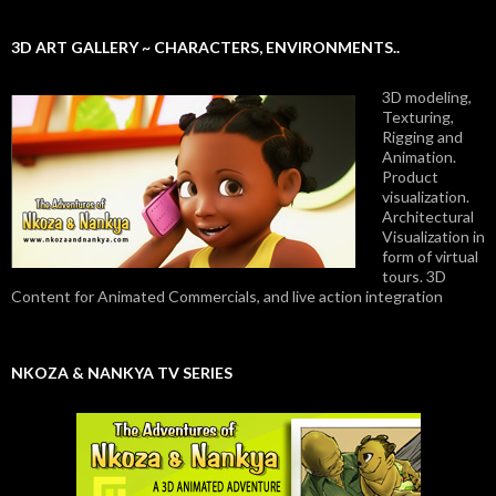
3D ART GALLERY ~ CHARACTERS, ENVIRONMENTS..
3D modeling,
Texturing,
Rigging and
Animation.
Product
visualization.
Architectural
Visualization in
form of virtual
tours. 3D
Content for Animated Commercials, and live action integration
NKOZA & NANKYA TV SERIES