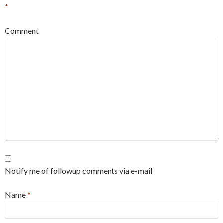
*
Comment
Notify me of followup comments via e-mail
Name
*