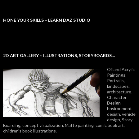
HONE YOUR SKILLS – LEARN DAZ STUDIO
2D ART GALLERY ~ ILLUSTRATIONS, STORYBOARDS…
Oil and Acrylic
Paintings:
Portraits,
landscapes,
architecture.
Character
Design,
Environment
design, vehicle
design, Story
Boarding, concept visualization, Matte painting, comic book art,
children’s book illustrations.