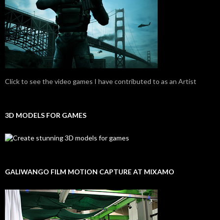
Click to see the video games I have contributed to as an Artist
3D MODELS FOR GAMES
GALIWANGO FILM MOTION CAPTURE AT MIXAMO