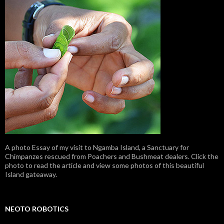
A photo Essay of my visit to Ngamba Island, a Sanctuary for
Chimpanzes rescued from Poachers and Bushmeat dealers. Click the
photo to read the article and view some photos of this beautiful
Island gateaway.
NEOTO ROBOTICS