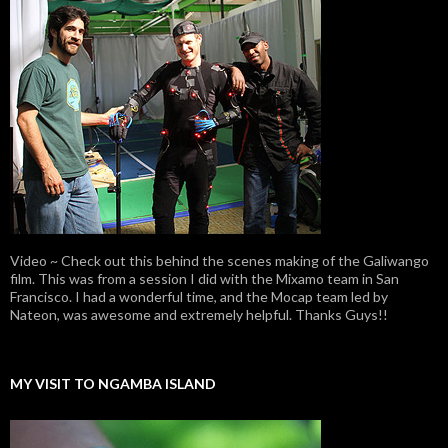
Video ~ Check out this behind the scenes making of the Galiwango
film. This was from a session I did with the Mixamo team in San
Francisco. I had a wonderful time, and the Mocap team led by
Nateon, was awesome and extremely helpful. Thanks Guys!!
MY VISIT TO NGAMBA ISLAND