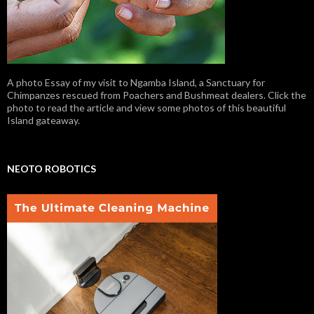
A photo Essay of my visit to Ngamba Island, a Sanctuary for
Chimpanzes rescued from Poachers and Bushmeat dealers. Click the
photo to read the article and view some photos of this beautiful
Island gateaway.
NEOTO ROBOTICS