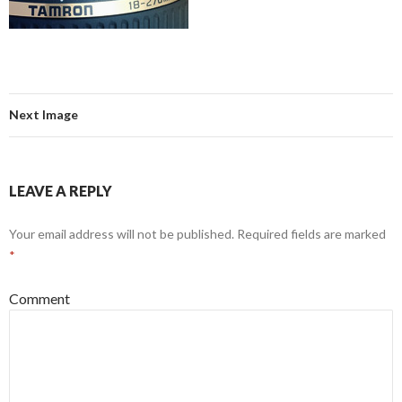
Next Image
LEAVE A REPLY
Your email address will not be published.
Required fields are marked
*
Comment