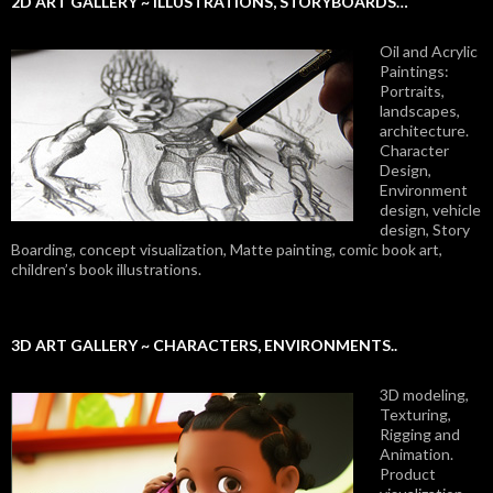
2D ART GALLERY ~ ILLUSTRATIONS, STORYBOARDS…
Oil and Acrylic
Paintings:
Portraits,
landscapes,
architecture.
Character
Design,
Environment
design, vehicle
design, Story
Boarding, concept visualization, Matte painting, comic book art,
children’s book illustrations.
3D ART GALLERY ~ CHARACTERS, ENVIRONMENTS..
3D modeling,
Texturing,
Rigging and
Animation.
Product