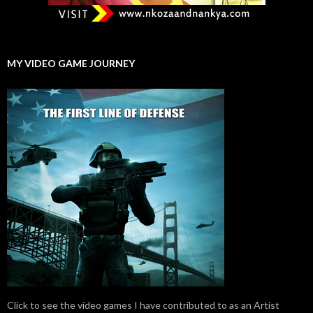
MY VIDEO GAME JOURNEY
Click to see the video games I have contributed to as an Artist