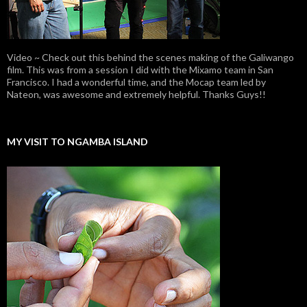
Video ~ Check out this behind the scenes making of the Galiwango
film. This was from a session I did with the Mixamo team in San
Francisco. I had a wonderful time, and the Mocap team led by
Nateon, was awesome and extremely helpful. Thanks Guys!!
MY VISIT TO NGAMBA ISLAND