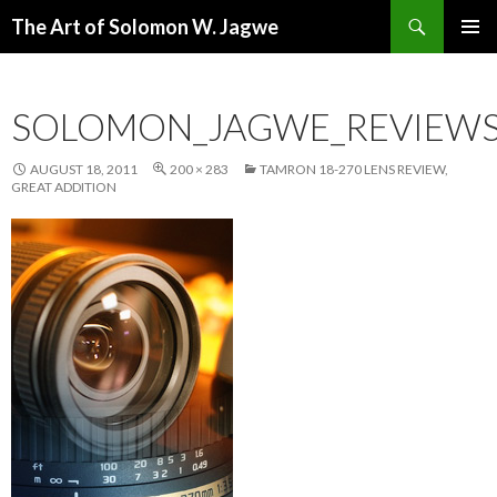
Search
The Art of Solomon W. Jagwe
SKIP
PRIMAR
TO
MENU
CONTENT
SOLOMON_JAGWE_REVIEWS
AUGUST 18, 2011
200 × 283
TAMRON 18-270 LENS REVIEW,
GREAT ADDITION