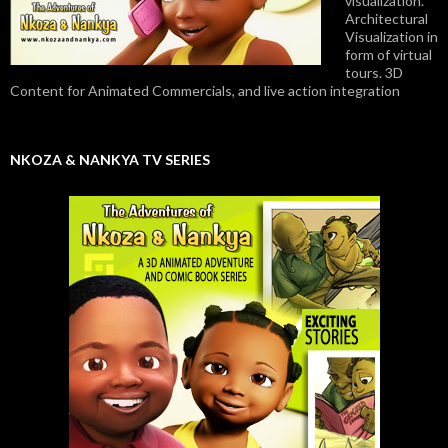
visualization.
Architectural
Visualization in
form of virtual
tours. 3D
Content for Animated Commercials, and live action integration
NKOZA & NANKYA TV SERIES