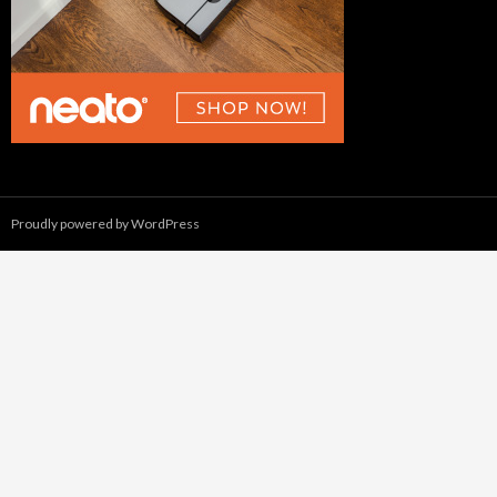
Proudly powered by WordPress