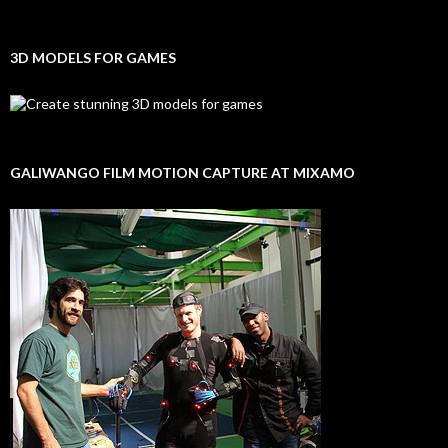
3D MODELS FOR GAMES
GALIWANGO FILM MOTION CAPTURE AT MIXAMO