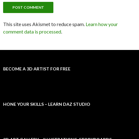
This site uses Akismet to reduce spam.
Learn how your
comment data is processed
.
BECOME A 3D ARTIST FOR FREE
HONE YOUR SKILLS – LEARN DAZ STUDIO