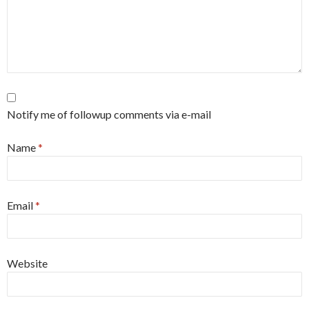
Notify me of followup comments via e-mail
Name
*
Email
*
Website