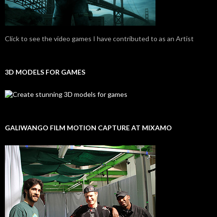
Click to see the video games I have contributed to as an Artist
3D MODELS FOR GAMES
GALIWANGO FILM MOTION CAPTURE AT MIXAMO