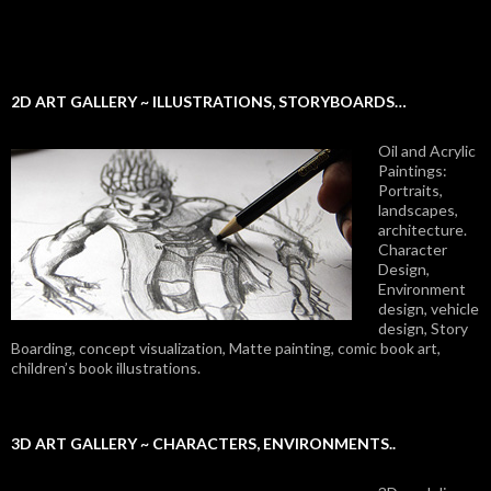
2D ART GALLERY ~ ILLUSTRATIONS, STORYBOARDS…
Oil and Acrylic
Paintings:
Portraits,
landscapes,
architecture.
Character
Design,
Environment
design, vehicle
design, Story
Boarding, concept visualization, Matte painting, comic book art,
children’s book illustrations.
3D ART GALLERY ~ CHARACTERS, ENVIRONMENTS..