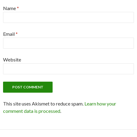
Name
*
Email
*
Website
This site uses Akismet to reduce spam.
Learn how your
comment data is processed
.