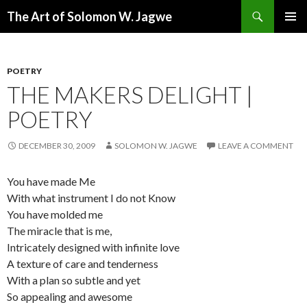
Search
The Art of Solomon W. Jagwe
SKIP
PRIMAR
TO
MENU
CONTENT
POETRY
THE MAKERS DELIGHT |
POETRY
DECEMBER 30, 2009
SOLOMON W. JAGWE
LEAVE A COMMENT
You have made Me
With what instrument I do not Know
You have molded me
The miracle that is me,
Intricately designed with infinite love
A texture of care and tenderness
With a plan so subtle and yet
So appealing and awesome