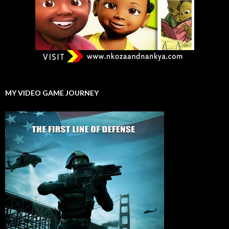
MY VIDEO GAME JOURNEY