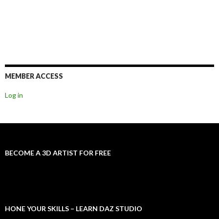
MEMBER ACCESS
Log in
BECOME A 3D ARTIST FOR FREE
HONE YOUR SKILLS – LEARN DAZ STUDIO