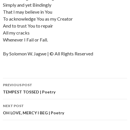
Simply and yet Bindingly
That I may believe in You
To acknowledge You as my Creator
And to trust You to repair
All my cracks
Whenever I Fail or Fall.
By Solomon W. Jagwe | © All Rights Reserved
PREVIOUS POST
Post
TEMPEST TOSSED | Poetry
navigation
NEXT POST
OH LOVE, MERCY I BEG | Poetry