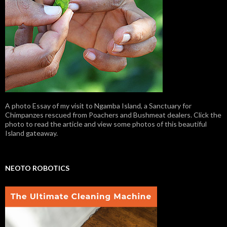
A photo Essay of my visit to Ngamba Island, a Sanctuary for
Chimpanzes rescued from Poachers and Bushmeat dealers. Click the
photo to read the article and view some photos of this beautiful
Island gateaway.
NEOTO ROBOTICS