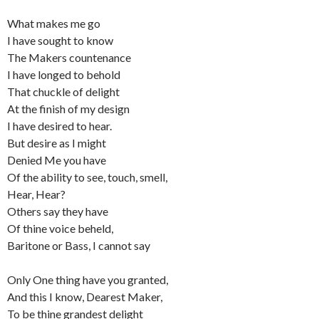
What makes me go
I have sought to know
The Makers countenance
I have longed to behold
That chuckle of delight
At the finish of my design
I have desired to hear.
But desire as I might
Denied Me you have
Of the ability to see, touch, smell,
Hear, Hear?
Others say they have
Of thine voice beheld,
Baritone or Bass, I cannot say
Only One thing have you granted,
And this I know, Dearest Maker,
To be thine grandest delight