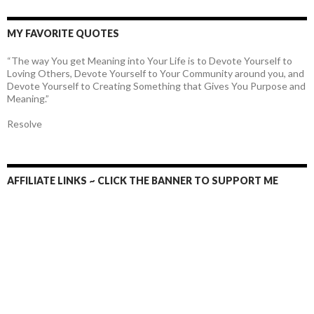
MY FAVORITE QUOTES
“The way You get Meaning into Your Life is to Devote Yourself to
Loving Others, Devote Yourself to Your Community around you, and
Devote Yourself to Creating Something that Gives You Purpose and
Meaning.”
Resolve
AFFILIATE LINKS ~ CLICK THE BANNER TO SUPPORT ME