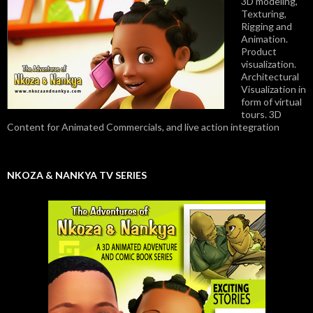
3D modeling,
Texturing,
Rigging and
Animation.
Product
visualization.
Architectural
Visualization in
form of virtual
tours. 3D
Content for Animated Commercials, and live action integration
NKOZA & NANKYA TV SERIES