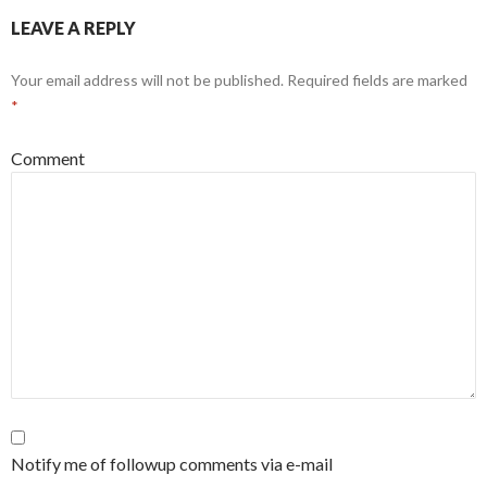
LEAVE A REPLY
Your email address will not be published.
Required fields are marked
*
Comment
Notify me of followup comments via e-mail