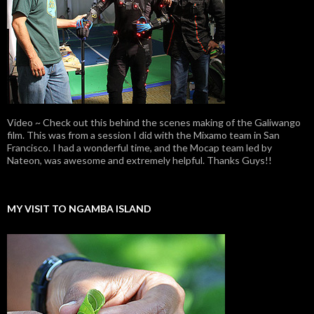
Video ~ Check out this behind the scenes making of the Galiwango
film. This was from a session I did with the Mixamo team in San
Francisco. I had a wonderful time, and the Mocap team led by
Nateon, was awesome and extremely helpful. Thanks Guys!!
MY VISIT TO NGAMBA ISLAND