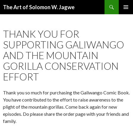
Search
The Art of Solomon W. Jagwe
SKIP
PRIMAR
TO
MENU
CONTENT
THANK YOU FOR
SUPPORTING GALIWANGO
AND THE MOUNTAIN
GORILLA CONSERVATION
EFFORT
Thank you so much for purchasing the Galiwango Comic Book.
You have contributed to the effort to raise awareness to the
plight of the mountain gorillas. Come back again for new
episodes. Do please share the order page with your friends and
family.