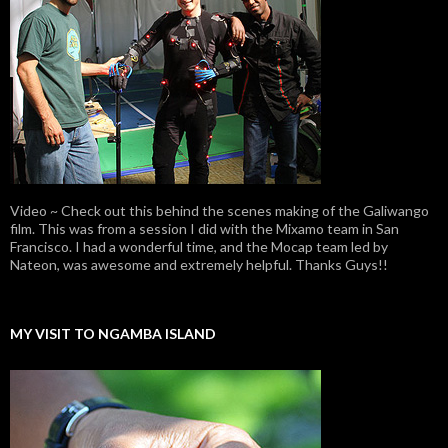
Video ~ Check out this behind the scenes making of the Galiwango
film. This was from a session I did with the Mixamo team in San
Francisco. I had a wonderful time, and the Mocap team led by
Nateon, was awesome and extremely helpful. Thanks Guys!!
MY VISIT TO NGAMBA ISLAND