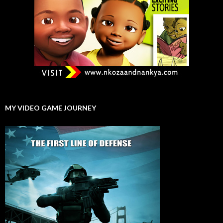
MY VIDEO GAME JOURNEY