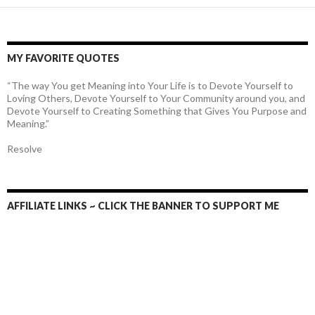
MY FAVORITE QUOTES
“The way You get Meaning into Your Life is to Devote Yourself to
Loving Others, Devote Yourself to Your Community around you, and
Devote Yourself to Creating Something that Gives You Purpose and
Meaning.”
Resolve
AFFILIATE LINKS ~ CLICK THE BANNER TO SUPPORT ME