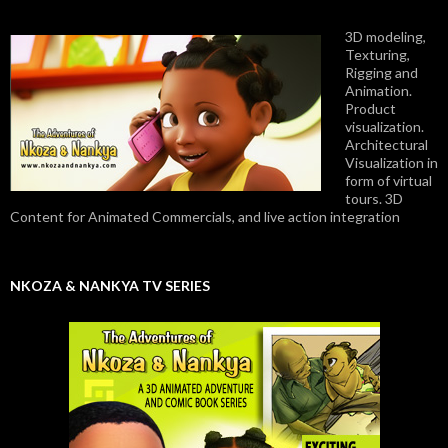
3D modeling,
Texturing,
Rigging and
Animation.
Product
visualization.
Architectural
Visualization in
form of virtual
tours. 3D
Content for Animated Commercials, and live action integration
NKOZA & NANKYA TV SERIES