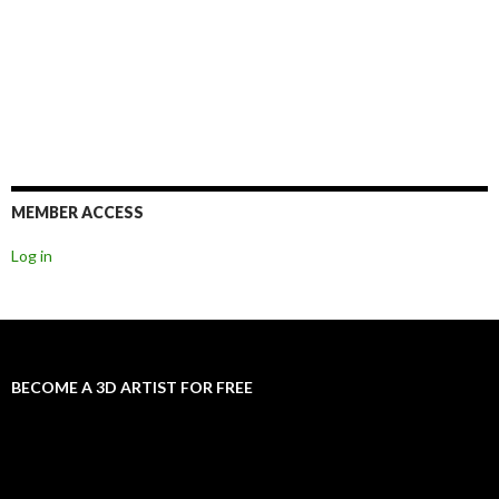
MEMBER ACCESS
Log in
BECOME A 3D ARTIST FOR FREE