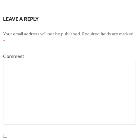
LEAVE A REPLY
Your email address will not be published.
Required fields are marked
*
Comment