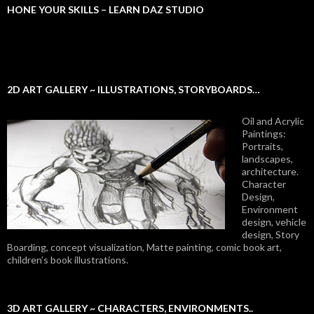
HONE YOUR SKILLS – LEARN DAZ STUDIO
2D ART GALLERY ~ ILLUSTRATIONS, STORYBOARDS…
Oil and Acrylic
Paintings:
Portraits,
landscapes,
architecture.
Character
Design,
Environment
design, vehicle
design, Story
Boarding, concept visualization, Matte painting, comic book art,
children’s book illustrations.
3D ART GALLERY ~ CHARACTERS, ENVIRONMENTS..