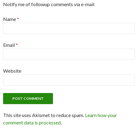
Notify me of followup comments via e-mail
Name
*
Email
*
Website
This site uses Akismet to reduce spam.
Learn how your
comment data is processed
.