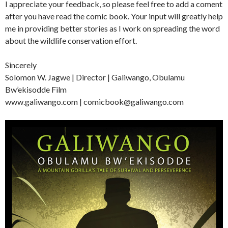
I appreciate your feedback, so please feel free to add a coment
after you have read the comic book. Your input will greatly help
me in providing better stories as I work on spreading the word
about the wildlife conservation effort.
Sincerely
Solomon W. Jagwe | Director | Galiwango, Obulamu
Bw’ekisodde Film
www.galiwango.com | comicbook@galiwango.com