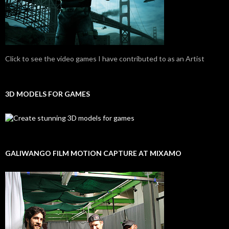
Click to see the video games I have contributed to as an Artist
3D MODELS FOR GAMES
GALIWANGO FILM MOTION CAPTURE AT MIXAMO