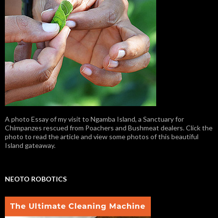
A photo Essay of my visit to Ngamba Island, a Sanctuary for
Chimpanzes rescued from Poachers and Bushmeat dealers. Click the
photo to read the article and view some photos of this beautiful
Island gateaway.
NEOTO ROBOTICS