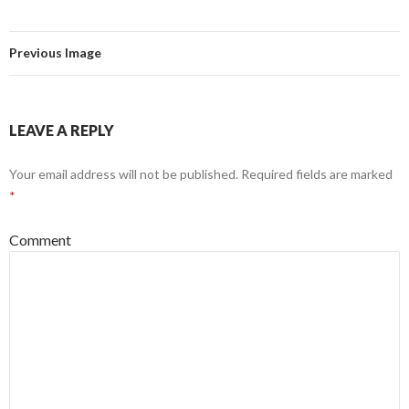
Previous Image
LEAVE A REPLY
Your email address will not be published.
Required fields are marked
*
Comment