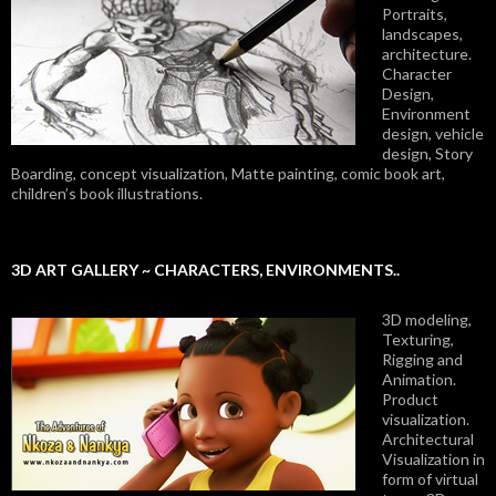
Portraits,
landscapes,
architecture.
Character
Design,
Environment
design, vehicle
design, Story
Boarding, concept visualization, Matte painting, comic book art,
children’s book illustrations.
3D ART GALLERY ~ CHARACTERS, ENVIRONMENTS..
3D modeling,
Texturing,
Rigging and
Animation.
Product
visualization.
Architectural
Visualization in
form of virtual