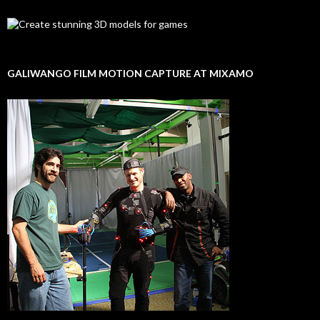
GALIWANGO FILM MOTION CAPTURE AT MIXAMO