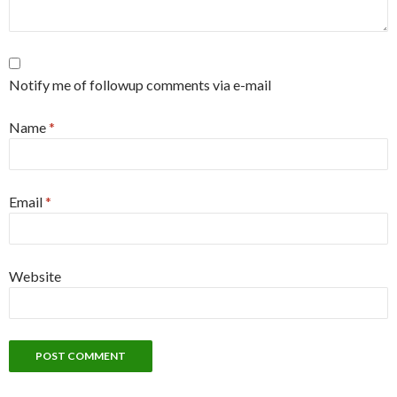
Notify me of followup comments via e-mail
Name
*
Email
*
Website