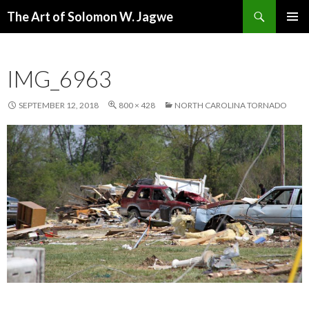
Search
The Art of Solomon W. Jagwe
SKIP
PRIMAR
TO
MENU
CONTENT
IMG_6963
SEPTEMBER 12, 2018
800 × 428
NORTH CAROLINA TORNADO