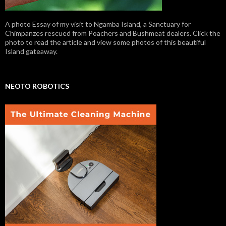
A photo Essay of my visit to Ngamba Island, a Sanctuary for
Chimpanzes rescued from Poachers and Bushmeat dealers. Click the
photo to read the article and view some photos of this beautiful
Island gateaway.
NEOTO ROBOTICS