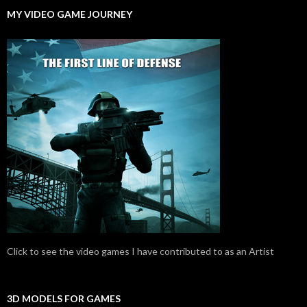
MY VIDEO GAME JOURNEY
Click to see the video games I have contributed to as an Artist
3D MODELS FOR GAMES