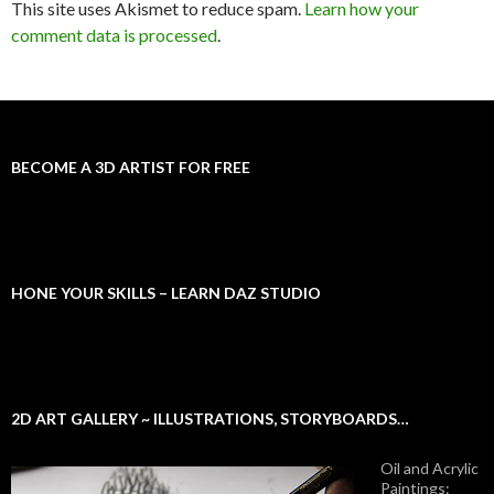
This site uses Akismet to reduce spam.
Learn how your
comment data is processed
.
BECOME A 3D ARTIST FOR FREE
HONE YOUR SKILLS – LEARN DAZ STUDIO
2D ART GALLERY ~ ILLUSTRATIONS, STORYBOARDS…
Oil and Acrylic
Paintings: