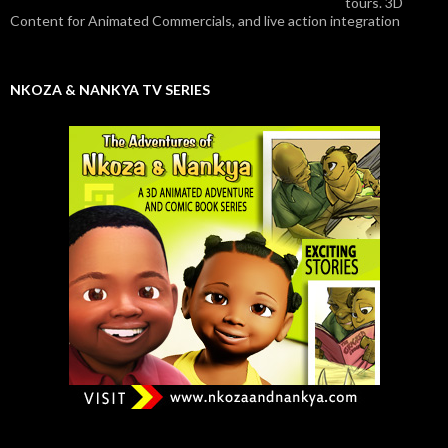
tours. 3D
Content for Animated Commercials, and live action integration
NKOZA & NANKYA TV SERIES