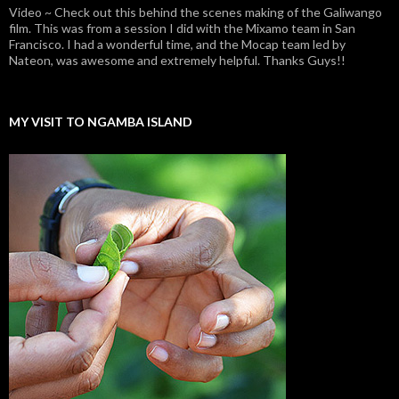
Video ~ Check out this behind the scenes making of the Galiwango
film. This was from a session I did with the Mixamo team in San
Francisco. I had a wonderful time, and the Mocap team led by
Nateon, was awesome and extremely helpful. Thanks Guys!!
MY VISIT TO NGAMBA ISLAND