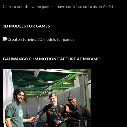
Click to see the video games I have contributed to as an Artist
3D MODELS FOR GAMES
GALIWANGO FILM MOTION CAPTURE AT MIXAMO