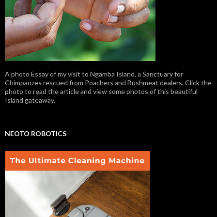
A photo Essay of my visit to Ngamba Island, a Sanctuary for
Chimpanzes rescued from Poachers and Bushmeat dealers. Click the
photo to read the article and view some photos of this beautiful
Island gateaway.
NEOTO ROBOTICS