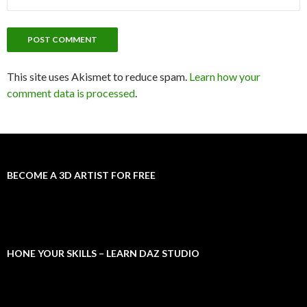
This site uses Akismet to reduce spam.
Learn how your
comment data is processed
.
BECOME A 3D ARTIST FOR FREE
HONE YOUR SKILLS – LEARN DAZ STUDIO