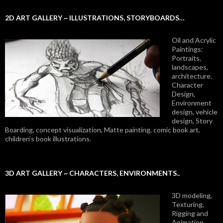
2D ART GALLERY ~ ILLUSTRATIONS, STORYBOARDS…
Oil and Acrylic
Paintings:
Portraits,
landscapes,
architecture.
Character
Design,
Environment
design, vehicle
design, Story
Boarding, concept visualization, Matte painting, comic book art,
children’s book illustrations.
3D ART GALLERY ~ CHARACTERS, ENVIRONMENTS..
3D modeling,
Texturing,
Rigging and
Animation.