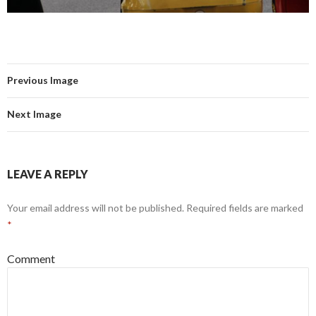
Previous Image
Next Image
LEAVE A REPLY
Your email address will not be published.
Required fields are marked
*
Comment