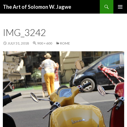
Search
The Art of Solomon W. Jagwe
SKIP
PRIMAR
TO
MENU
CONTENT
IMG_3242
JULY 31, 2018
900 × 600
ROME