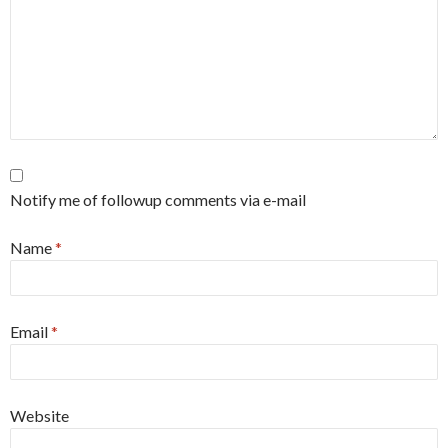
Notify me of followup comments via e-mail
Name
*
Email
*
Website