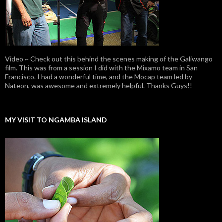
Video ~ Check out this behind the scenes making of the Galiwango
film. This was from a session I did with the Mixamo team in San
Francisco. I had a wonderful time, and the Mocap team led by
Nateon, was awesome and extremely helpful. Thanks Guys!!
MY VISIT TO NGAMBA ISLAND