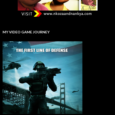
MY VIDEO GAME JOURNEY