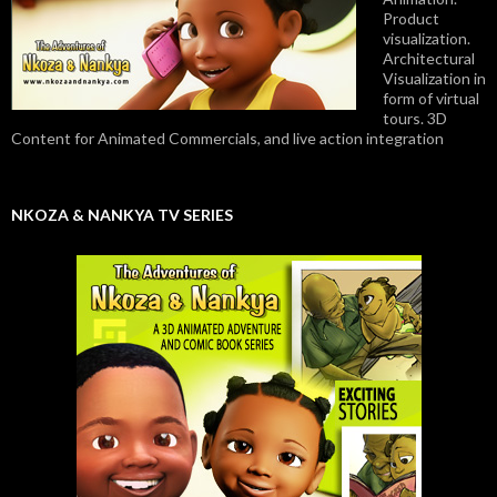
Product
visualization.
Architectural
Visualization in
form of virtual
tours. 3D
Content for Animated Commercials, and live action integration
NKOZA & NANKYA TV SERIES