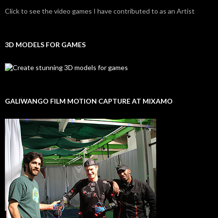
Click to see the video games I have contributed to as an Artist
3D MODELS FOR GAMES
GALIWANGO FILM MOTION CAPTURE AT MIXAMO