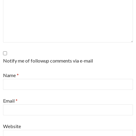
Notify me of followup comments via e-mail
Name
*
Email
*
Website