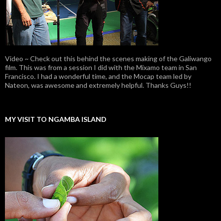
Video ~ Check out this behind the scenes making of the Galiwango
film. This was from a session I did with the Mixamo team in San
Francisco. I had a wonderful time, and the Mocap team led by
Nateon, was awesome and extremely helpful. Thanks Guys!!
MY VISIT TO NGAMBA ISLAND