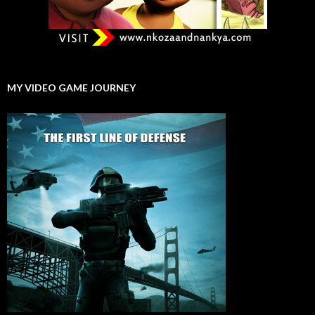
MY VIDEO GAME JOURNEY