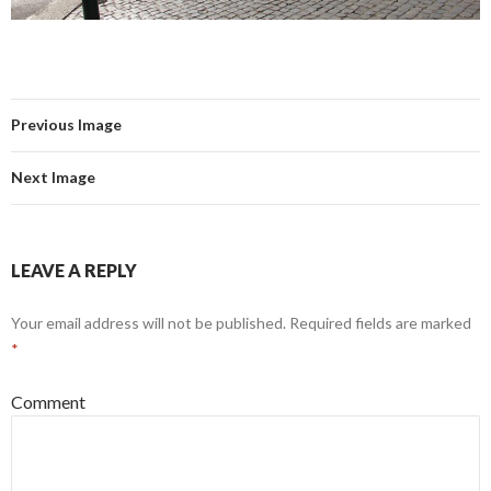
Previous Image
Next Image
LEAVE A REPLY
Your email address will not be published.
Required fields are marked
*
Comment