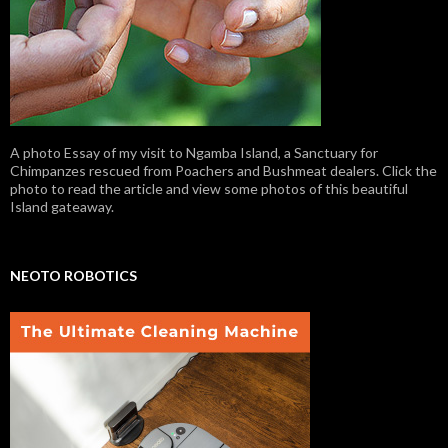
A photo Essay of my visit to Ngamba Island, a Sanctuary for
Chimpanzes rescued from Poachers and Bushmeat dealers. Click the
photo to read the article and view some photos of this beautiful
Island gateaway.
NEOTO ROBOTICS