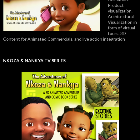
Product
visualization.
Architectural
Visualization in
form of virtual
tours. 3D
Content for Animated Commercials, and live action integration
NKOZA & NANKYA TV SERIES