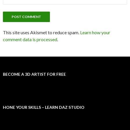
This site uses Akismet to reduce spam.
Learn how your
comment data is processed
.
BECOME A 3D ARTIST FOR FREE
HONE YOUR SKILLS – LEARN DAZ STUDIO