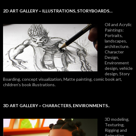
2D ART GALLERY ~ ILLUSTRATIONS, STORYBOARDS…
Oil and Acrylic
Paintings:
Portraits,
landscapes,
architecture.
Character
Design,
Environment
design, vehicle
design, Story
Boarding, concept visualization, Matte painting, comic book art,
children’s book illustrations.
3D ART GALLERY ~ CHARACTERS, ENVIRONMENTS..
3D modeling,
Texturing,
Rigging and
Animation.