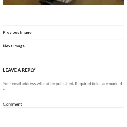
Previous Image
Next Image
LEAVE A REPLY
Your email address will not be published.
Required fields are marked
*
Comment