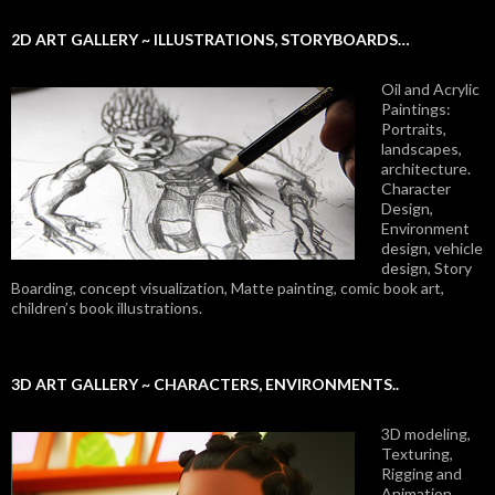
2D ART GALLERY ~ ILLUSTRATIONS, STORYBOARDS…
Oil and Acrylic
Paintings:
Portraits,
landscapes,
architecture.
Character
Design,
Environment
design, vehicle
design, Story
Boarding, concept visualization, Matte painting, comic book art,
children’s book illustrations.
3D ART GALLERY ~ CHARACTERS, ENVIRONMENTS..
3D modeling,
Texturing,
Rigging and
Animation.