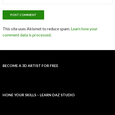
This site uses Akismet to reduce spam.
Learn how your
comment data is processed
.
BECOME A 3D ARTIST FOR FREE
HONE YOUR SKILLS – LEARN DAZ STUDIO