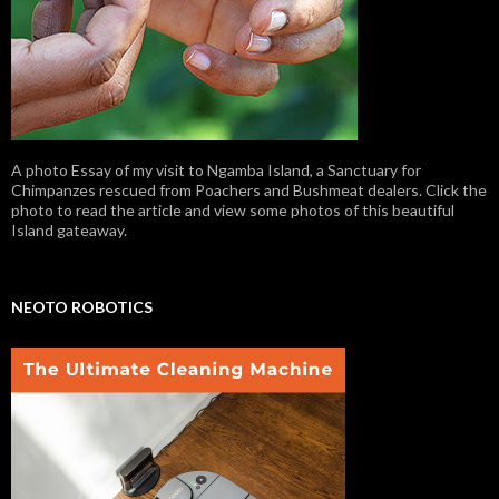
A photo Essay of my visit to Ngamba Island, a Sanctuary for
Chimpanzes rescued from Poachers and Bushmeat dealers. Click the
photo to read the article and view some photos of this beautiful
Island gateaway.
NEOTO ROBOTICS