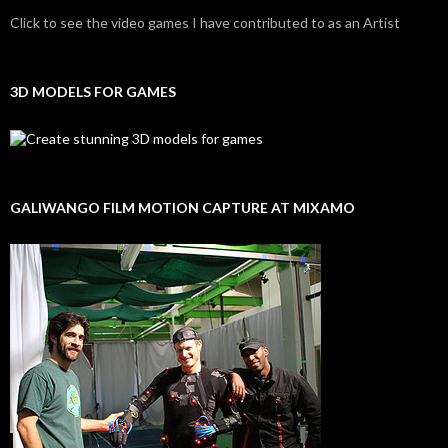
Click to see the video games I have contributed to as an Artist
3D MODELS FOR GAMES
GALIWANGO FILM MOTION CAPTURE AT MIXAMO