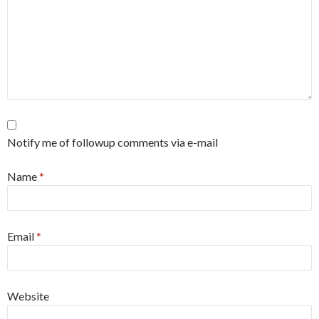
Notify me of followup comments via e-mail
Name
*
Email
*
Website