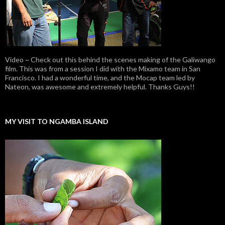
Video ~ Check out this behind the scenes making of the Galiwango
film. This was from a session I did with the Mixamo team in San
Francisco. I had a wonderful time, and the Mocap team led by
Nateon, was awesome and extremely helpful. Thanks Guys!!
MY VISIT TO NGAMBA ISLAND