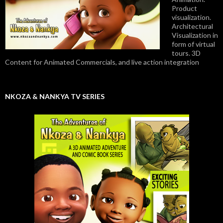
Product
visualization.
Architectural
Visualization in
form of virtual
tours. 3D
Content for Animated Commercials, and live action integration
NKOZA & NANKYA TV SERIES