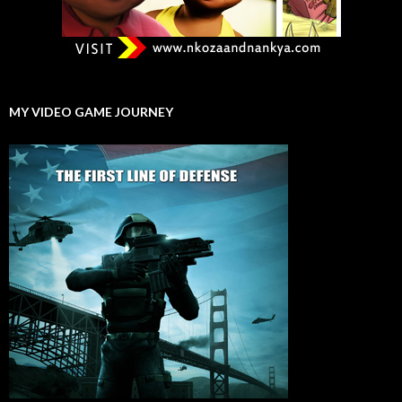
MY VIDEO GAME JOURNEY