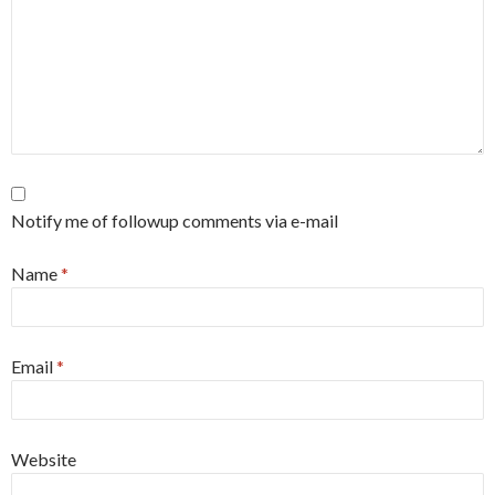
Notify me of followup comments via e-mail
Name
*
Email
*
Website