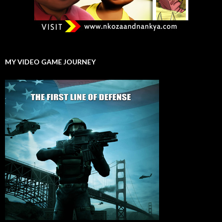
MY VIDEO GAME JOURNEY