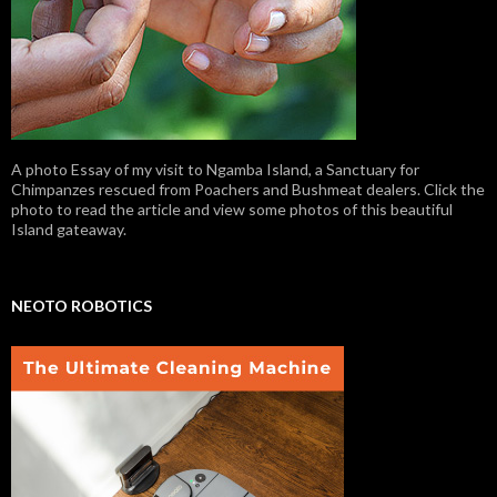
A photo Essay of my visit to Ngamba Island, a Sanctuary for
Chimpanzes rescued from Poachers and Bushmeat dealers. Click the
photo to read the article and view some photos of this beautiful
Island gateaway.
NEOTO ROBOTICS