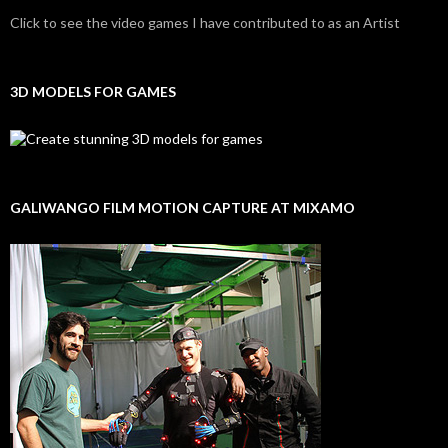
Click to see the video games I have contributed to as an Artist
3D MODELS FOR GAMES
GALIWANGO FILM MOTION CAPTURE AT MIXAMO