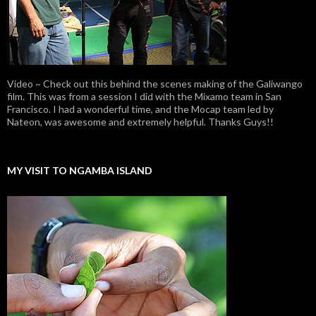
Video ~ Check out this behind the scenes making of the Galiwango
film. This was from a session I did with the Mixamo team in San
Francisco. I had a wonderful time, and the Mocap team led by
Nateon, was awesome and extremely helpful. Thanks Guys!!
MY VISIT TO NGAMBA ISLAND