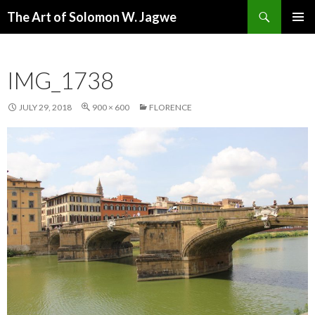
Search
The Art of Solomon W. Jagwe
SKIP
PRIMAR
TO
MENU
CONTENT
IMG_1738
JULY 29, 2018
900 × 600
FLORENCE