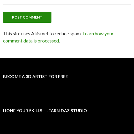
This site uses Akismet to reduce spam.
Learn how your
comment data is processed
.
BECOME A 3D ARTIST FOR FREE
HONE YOUR SKILLS – LEARN DAZ STUDIO