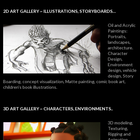
2D ART GALLERY ~ ILLUSTRATIONS, STORYBOARDS…
Oil and Acrylic
Paintings:
Portraits,
landscapes,
architecture.
Character
Design,
Environment
design, vehicle
design, Story
Boarding, concept visualization, Matte painting, comic book art,
children’s book illustrations.
3D ART GALLERY ~ CHARACTERS, ENVIRONMENTS..
3D modeling,
Texturing,
Rigging and
Animation.