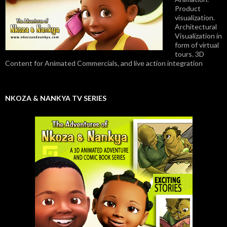
Product
visualization.
Architectural
Visualization in
form of virtual
tours. 3D
Content for Animated Commercials, and live action integration
NKOZA & NANKYA TV SERIES