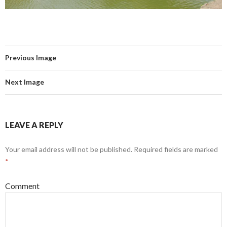
Previous Image
Next Image
LEAVE A REPLY
Your email address will not be published.
Required fields are marked
*
Comment