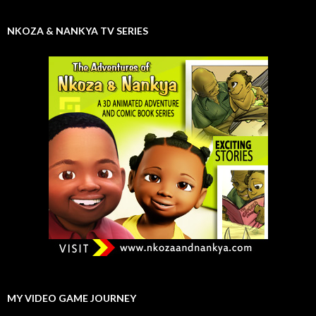
NKOZA & NANKYA TV SERIES
MY VIDEO GAME JOURNEY