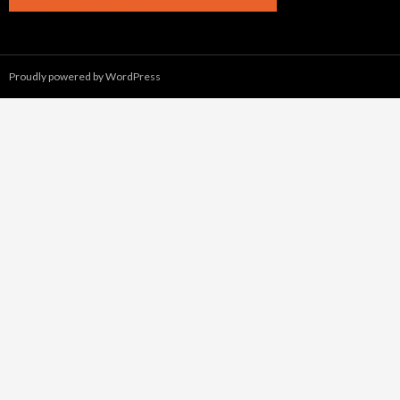
Proudly powered by WordPress