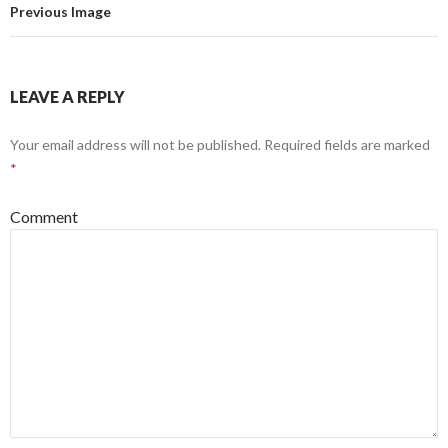
Previous Image
LEAVE A REPLY
Your email address will not be published.
Required fields are marked
*
Comment