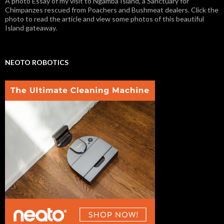
A photo Essay of my visit to Ngamba Island, a Sanctuary for
Chimpanzes rescued from Poachers and Bushmeat dealers. Click the
photo to read the article and view some photos of this beautiful
Island gateaway.
NEOTO ROBOTICS