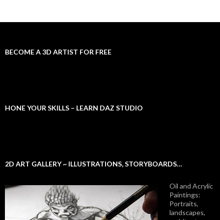
BECOME A 3D ARTIST FOR FREE
HONE YOUR SKILLS – LEARN DAZ STUDIO
2D ART GALLERY ~ ILLUSTRATIONS, STORYBOARDS…
Oil and Acrylic
Paintings:
Portraits,
landscapes,