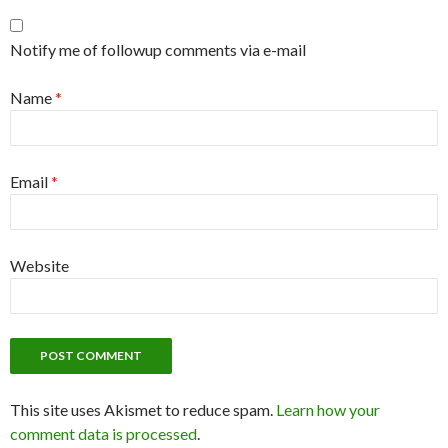
Notify me of followup comments via e-mail
Name
*
Email
*
Website
This site uses Akismet to reduce spam.
Learn how your
comment data is processed
.