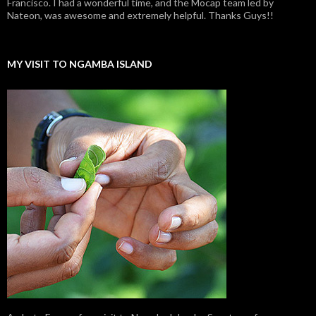
Francisco. I had a wonderful time, and the Mocap team led by
Nateon, was awesome and extremely helpful. Thanks Guys!!
MY VISIT TO NGAMBA ISLAND