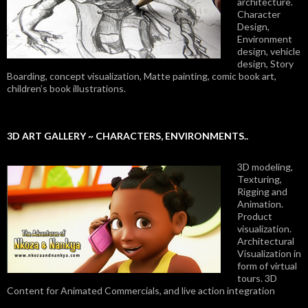
architecture.
Character
Design,
Environment
design, vehicle
design, Story
Boarding, concept visualization, Matte painting, comic book art,
children’s book illustrations.
3D ART GALLERY ~ CHARACTERS, ENVIRONMENTS..
3D modeling,
Texturing,
Rigging and
Animation.
Product
visualization.
Architectural
Visualization in
form of virtual
tours. 3D
Content for Animated Commercials, and live action integration