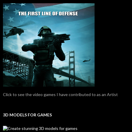
Click to see the video games I have contributed to as an Artist
3D MODELS FOR GAMES