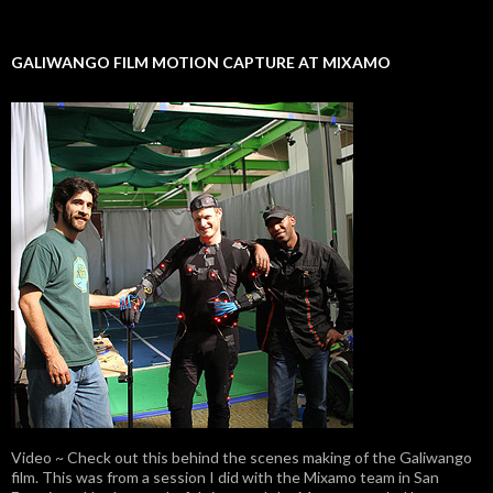
GALIWANGO FILM MOTION CAPTURE AT MIXAMO
Video ~ Check out this behind the scenes making of the Galiwango
film. This was from a session I did with the Mixamo team in San