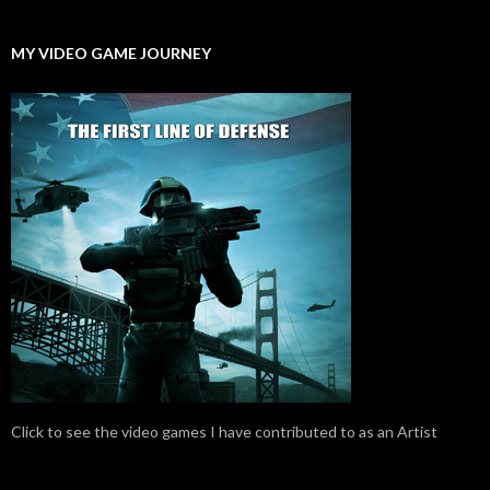
MY VIDEO GAME JOURNEY
Click to see the video games I have contributed to as an Artist