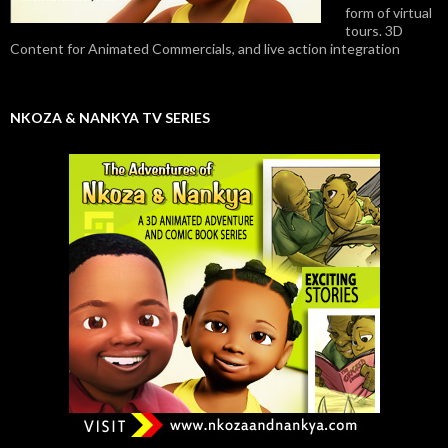
form of virtual
tours. 3D
Content for Animated Commercials, and live action integration
NKOZA & NANKYA TV SERIES