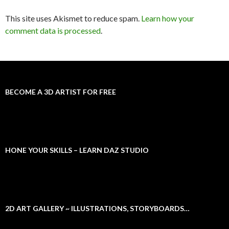
This site uses Akismet to reduce spam.
Learn how your
comment data is processed
.
BECOME A 3D ARTIST FOR FREE
HONE YOUR SKILLS – LEARN DAZ STUDIO
2D ART GALLERY ~ ILLUSTRATIONS, STORYBOARDS…