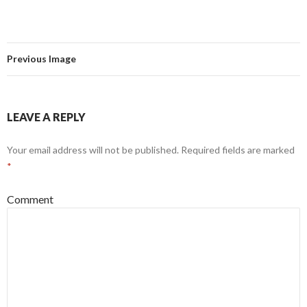
Previous Image
LEAVE A REPLY
Your email address will not be published.
Required fields are marked
*
Comment