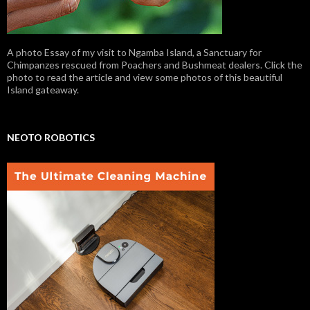
A photo Essay of my visit to Ngamba Island, a Sanctuary for
Chimpanzes rescued from Poachers and Bushmeat dealers. Click the
photo to read the article and view some photos of this beautiful
Island gateaway.
NEOTO ROBOTICS