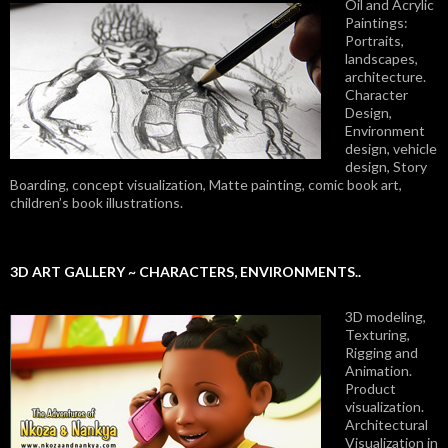
Oil and Acrylic
Paintings:
Portraits,
landscapes,
architecture.
Character
Design,
Environment
design, vehicle
design, Story
Boarding, concept visualization, Matte painting, comic book art,
children’s book illustrations.
3D ART GALLERY ~ CHARACTERS, ENVIRONMENTS..
3D modeling,
Texturing,
Rigging and
Animation.
Product
visualization.
Architectural
Visualization in