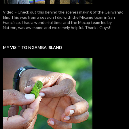
Video ~ Check out this behind the scenes making of the Galiwango
film. This was from a session I did with the Mixamo team in San
Francisco. I had a wonderful time, and the Mocap team led by
Nateon, was awesome and extremely helpful. Thanks Guys!!
MY VISIT TO NGAMBA ISLAND