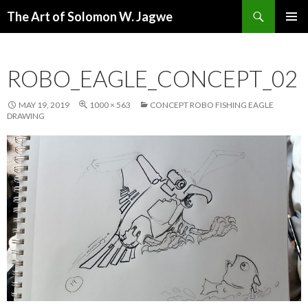
Search
The Art of Solomon W. Jagwe
SKIP
PRIMAR
TO
MENU
CONTENT
ROBO_EAGLE_CONCEPT_02
MAY 19, 2019
1000 × 563
CONCEPT ROBO FISHING EAGLE
DRAWING