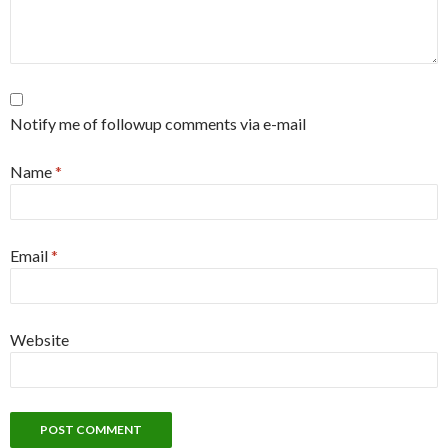
Notify me of followup comments via e-mail
Name
*
Email
*
Website