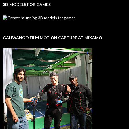
3D MODELS FOR GAMES
GALIWANGO FILM MOTION CAPTURE AT MIXAMO