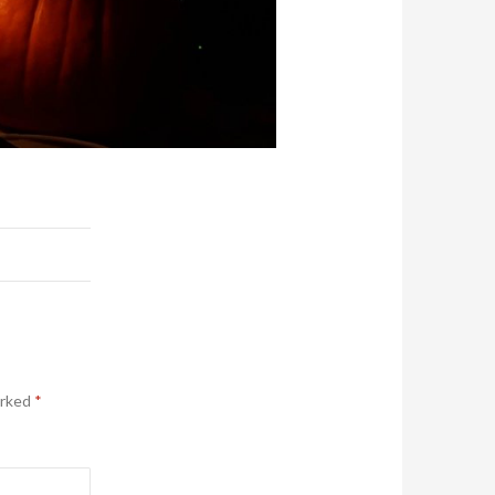
arked
*