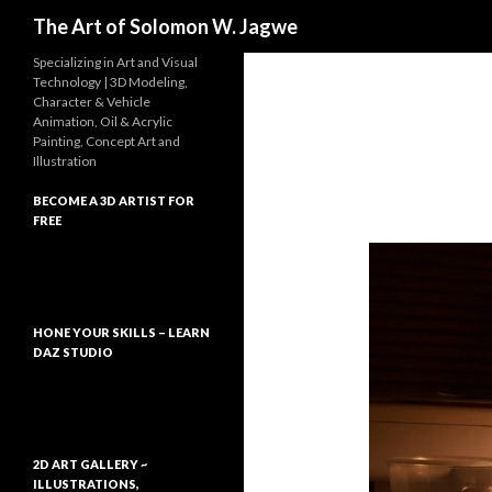
Search
The Art of Solomon W. Jagwe
Specializing in Art and Visual
Technology | 3D Modeling,
Character & Vehicle
Animation, Oil & Acrylic
Painting, Concept Art and
Illustration
BECOME A 3D ARTIST FOR
FREE
HONE YOUR SKILLS – LEARN
DAZ STUDIO
2D ART GALLERY ~
ILLUSTRATIONS,