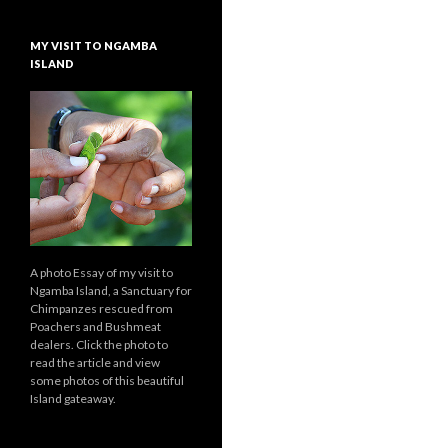
MY VISIT TO NGAMBA
ISLAND
A photo Essay of my visit to
Ngamba Island, a Sanctuary for
Chimpanzes rescued from
Poachers and Bushmeat
dealers. Click the photo to
read the article and view
some photos of this beautiful
Island gateaway.