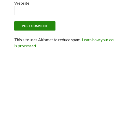
Website
This site uses Akismet to reduce spam.
Learn how your c
is processed
.