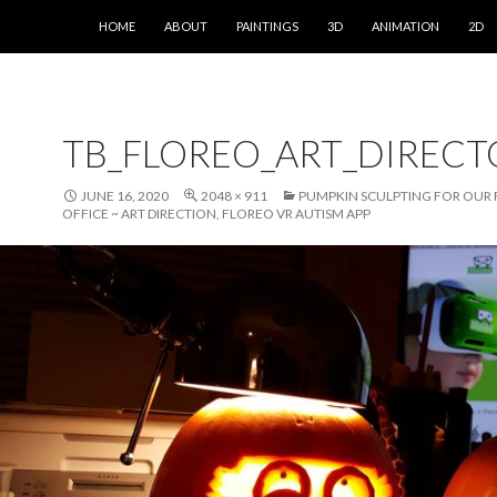
SKIP TO CONTENT
HOME
ABOUT
PAINTINGS
3D
ANIMATION
2D
TB_FLOREO_ART_DIREC
JUNE 16, 2020
2048 × 911
PUMPKIN SCULPTING FOR OUR
OFFICE ~ ART DIRECTION, FLOREO VR AUTISM APP