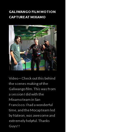
GALIWANGO FILM MOTION
CAPTURE AT MIXAMO
Video ~ Check out this behind
the scenes making of the
Galiwango film. This was from
a session I did with the
Mixamo team in San
Francisco. I had a wonderful
time, and the Mocap team led
by Nateon, was awesome and
extremely helpful. Thanks
Guys!!