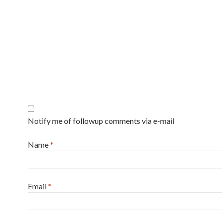
Notify me of followup comments via e-mail
Name
*
Email
*