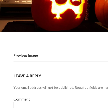
Previous Image
LEAVE A REPLY
Your email address will not be published.
Required fields are m
Comment