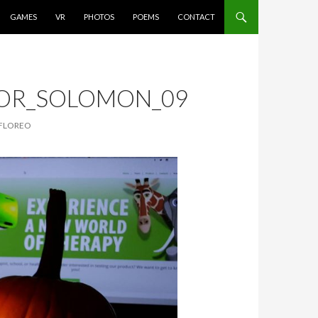
GAMES
VR
PHOTOS
POEMS
CONTACT
TOR_SOLOMON_09
 FLOREO