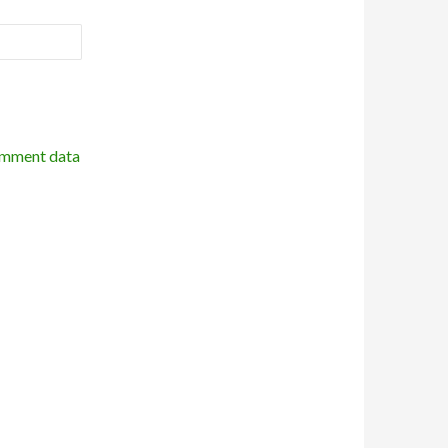
omment data