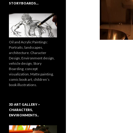
STORYBOARDS…
Oil and Acrylic Paintings:
Portraits, landscapes,
architecture. Character
Design, Environment design,
vehicle design, Story
Boarding, concept
visualization, Matte painting,
comic book art, children’s
book illustrations.
3D ART GALLERY ~
CHARACTERS,
ENVIRONMENTS..