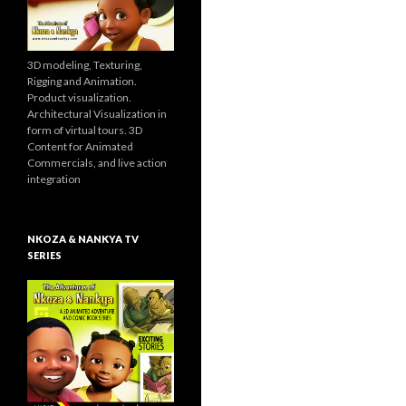
3D modeling, Texturing,
Rigging and Animation.
Product visualization.
Architectural Visualization in
form of virtual tours. 3D
Content for Animated
Commercials, and live action
integration
NKOZA & NANKYA TV
SERIES