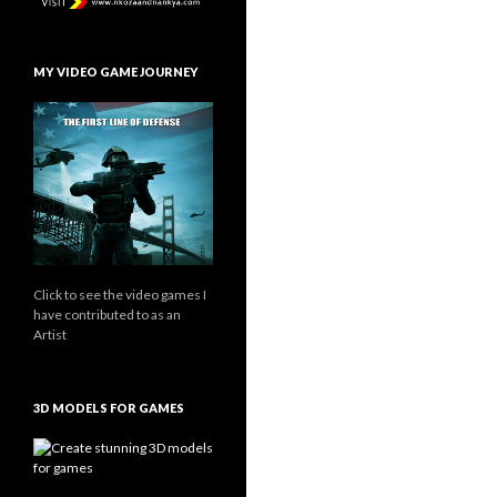
MY VIDEO GAME JOURNEY
Click to see the video games I
have contributed to as an
Artist
3D MODELS FOR GAMES