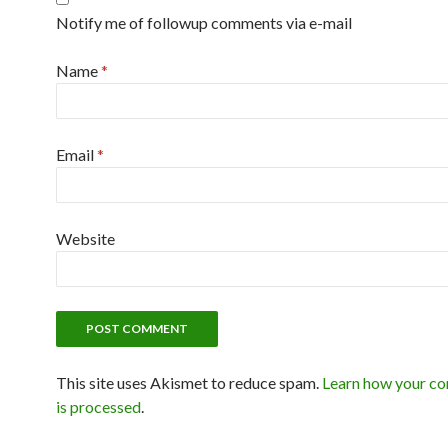
Notify me of followup comments via e-mail
Name
*
Email
*
Website
This site uses Akismet to reduce spam.
Learn how your c
is processed
.