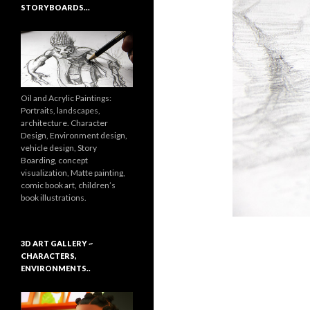
STORYBOARDS…
Oil and Acrylic Paintings:
Portraits, landscapes,
architecture. Character
Design, Environment design,
vehicle design, Story
Boarding, concept
visualization, Matte painting,
comic book art, children’s
book illustrations.
3D ART GALLERY ~
CHARACTERS,
ENVIRONMENTS..