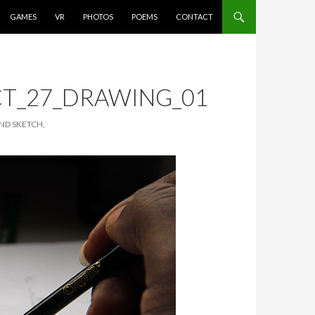
GAMES
VR
PHOTOS
POEMS
CONTACT
T_27_DRAWING_01
ND SKETCH,