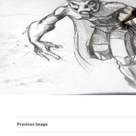
Previous Image