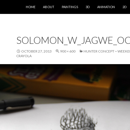
SKIP TO CONTENT
HOME
ABOUT
PAINTINGS
3D
ANIMATION
2D
SOLOMON_W_JAGWE_OC
OCTOBER 27, 2013
900 × 600
HUNTER CONCEPT ~ WEEKE
CRAYOLA