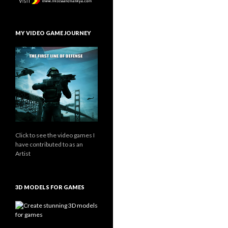
MY VIDEO GAME JOURNEY
Click to see the video games I
have contributed to as an
Artist
3D MODELS FOR GAMES