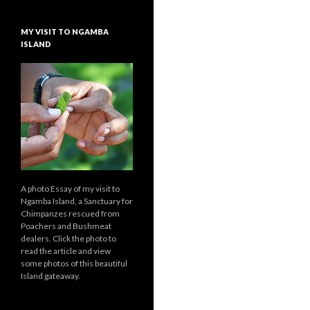
MY VISIT TO NGAMBA
ISLAND
A photo Essay of my visit to
Ngamba Island, a Sanctuary for
Chimpanzes rescued from
Poachers and Bushmeat
dealers. Click the photo to
read the article and view
some photos of this beautiful
Island gateaway.