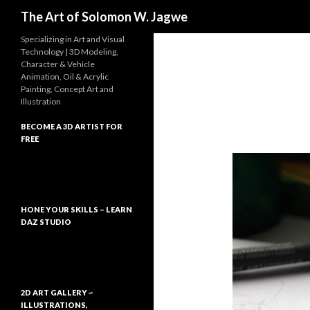
Search
The Art of Solomon W. Jagwe
Specializing in Art and Visual
Technology | 3D Modeling,
Character & Vehicle
Animation, Oil & Acrylic
Painting, Concept Art and
Illustration
BECOME A 3D ARTIST FOR
FREE
HONE YOUR SKILLS – LEARN
DAZ STUDIO
2D ART GALLERY ~
ILLUSTRATIONS,