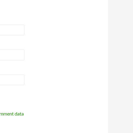
omment data