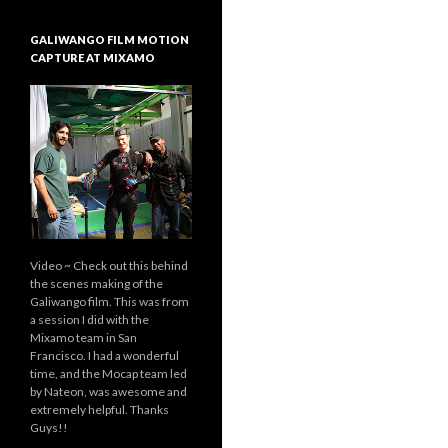
GALIWANGO FILM MOTION
CAPTURE AT MIXAMO
Video ~ Check out this behind
the scenes making of the
Galiwango film. This was from
a session I did with the
Mixamo team in San
Francisco. I had a wonderful
time, and the Mocap team led
by Nateon, was awesome and
extremely helpful. Thanks
Guys!!