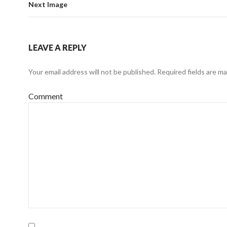
Next Image
LEAVE A REPLY
Your email address will not be published.
Required fields are m
Comment