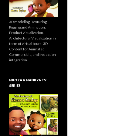
3D modeling, Texturing,
Rigging and Animation.
Product visualization.
Architectural Visualization in
form of virtual tours. 3D
Content for Animated
Commercials, and live action
integration
NKOZA & NANKYA TV
SERIES