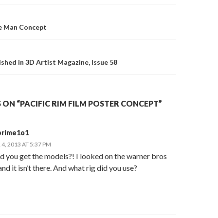
e Man Concept
on
ished in 3D Artist Magazine, Issue 58
ON “PACIFIC RIM FILM POSTER CONCEPT”
prime1o1
, 2013 AT 5:37 PM
d you get the models?! I looked on the warner bros
nd it isn’t there. And what rig did you use?