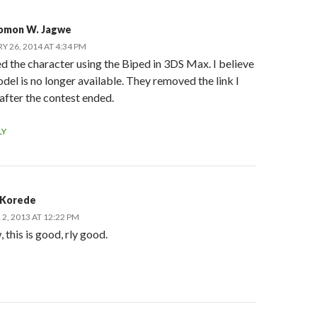
omon W. Jagwe
Y 26, 2014 AT 4:34 PM
ed the character using the Biped in 3DS Max. I believe
del is no longer available. They removed the link I
 after the contest ended.
LY
 Korede
2, 2013 AT 12:22 PM
this is good, rly good.