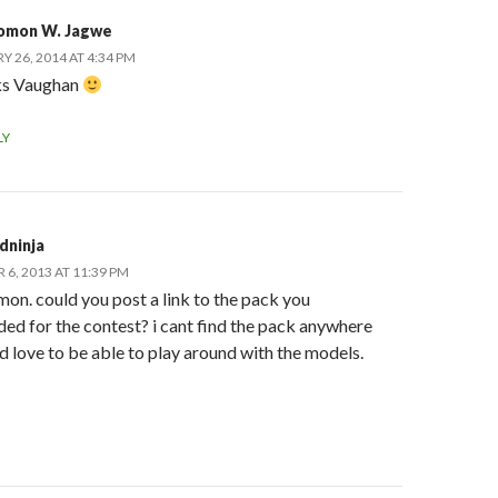
omon W. Jagwe
Y 26, 2014 AT 4:34 PM
s Vaughan
LY
dninja
6, 2013 AT 11:39 PM
mon. could you post a link to the pack you
ed for the contest? i cant find the pack anywhere
 love to be able to play around with the models.