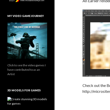
An Earlier render
MY VIDEO GAME JOURNEY
Click to see the video games I
have contributed to as an
Artist
Check out the Bu
3D MODELS FOR GAMES
http://microsite