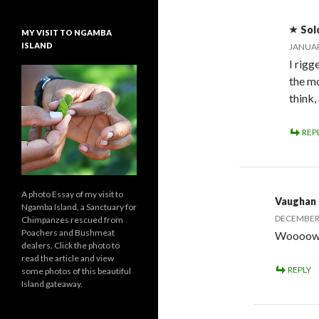
Sol
MY VISIT TO NGAMBA
ISLAND
JANUAR
I rigg
the mo
think,
REP
A photo Essay of my visit to
Vaughan
Ngamba Island, a Sanctuary for
DECEMBER 
Chimpanzes rescued from
Poachers and Bushmeat
Woooow, 
dealers. Click the photo to
read the article and view
REPLY
some photos of this beautiful
Island gateaway.