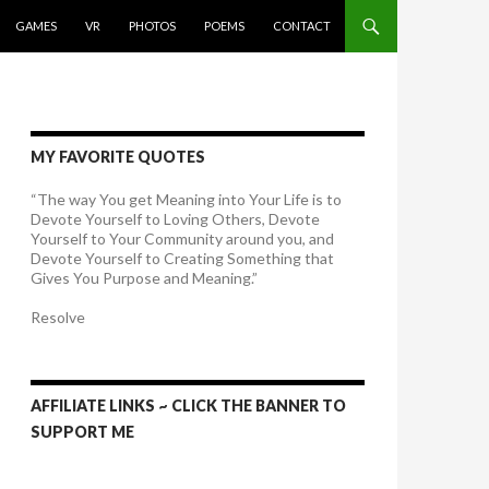
GAMES
VR
PHOTOS
POEMS
CONTACT
MY FAVORITE QUOTES
“The way You get Meaning into Your Life is to
Devote Yourself to Loving Others, Devote
Yourself to Your Community around you, and
Devote Yourself to Creating Something that
Gives You Purpose and Meaning.”
Resolve
AFFILIATE LINKS ~ CLICK THE BANNER TO
SUPPORT ME