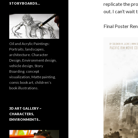
replicate the pr
STORYBOARDS…
out. I can’t wait
Final Poster Re
Oil and Acrylic Paintings:
Portraits, landscapes,
architecture. Character
Design, Environment design,
vehicle design, Story
Boarding, concept
visualization, Matte painting,
comic book art, children’s
book illustrations.
3D ART GALLERY ~
CHARACTERS,
ENVIRONMENTS..