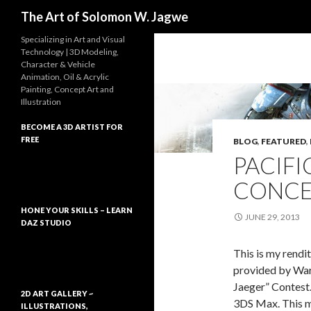
Search
The Art of Solomon W. Jagwe
Specializing in Art and Visual
Technology | 3D Modeling,
Character & Vehicle
Animation, Oil & Acrylic
Painting, Concept Art and
Illustration
BECOME A 3D ARTIST FOR
FREE
BLOG
,
FEATURED
,
PACIFI
CONCE
HONE YOUR SKILLS – LEARN
JUNE 29, 2013
DAZ STUDIO
This is my rendi
provided by War
Jaeger” Contest.
2D ART GALLERY ~
3DS Max. This mo
ILLUSTRATIONS,