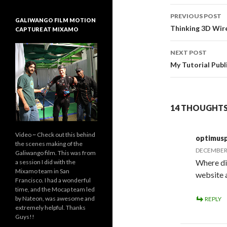
PREVIOUS POST
GALIWANGO FILM MOTION
Post
Thinking 3D Wir
CAPTURE AT MIXAMO
navigati
NEXT POST
My Tutorial Publ
14 THOUGHTS 
Video ~ Check out this behind
optimus
the scenes making of the
DECEMBER 4
Galiwango film. This was from
Where di
a session I did with the
Mixamo team in San
website a
Francisco. I had a wonderful
time, and the Mocap team led
by Nateon, was awesome and
REPLY
extremely helpful. Thanks
Guys!!