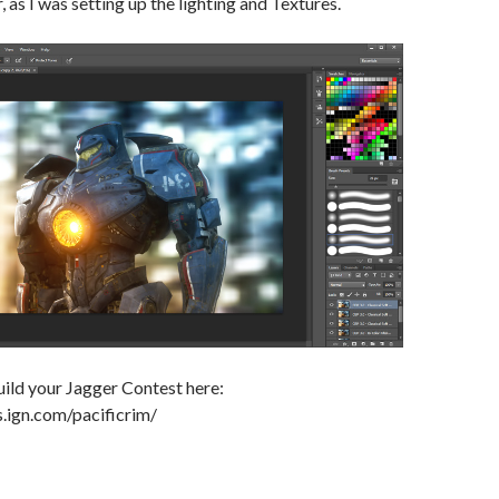
, as I was setting up the lighting and Textures.
ild your Jagger Contest here:
s.ign.com/pacificrim/