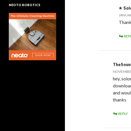
NEOTO ROBOTICS
Sol
JANUAR
Thank
REP
TheSoun
NOVEMBER 
hey, solo
download
and would
thanks
REPLY