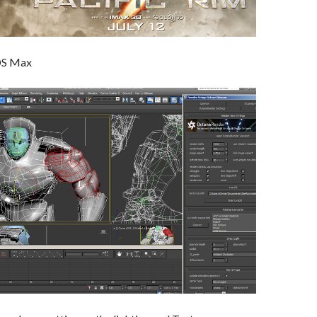
DS Max