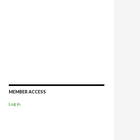
MEMBER ACCESS
Log in