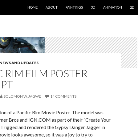
SKIP TO CONTENT
HOME
ABOUT
PAINTINGS
3D
ANIMATION
2D
NEWS AND UPDATES
C RIM FILM POSTER
PT
SOLOMON W. JAGWE
14 COMMENTS
tion of a Pacific Rim Movie Poster. The model was
ner Bros and IGN.COM as part of their “Create Your
 I rigged and rendered the Gypsy Danger Jagger in
vie looks awesome, so it was a joy to try to