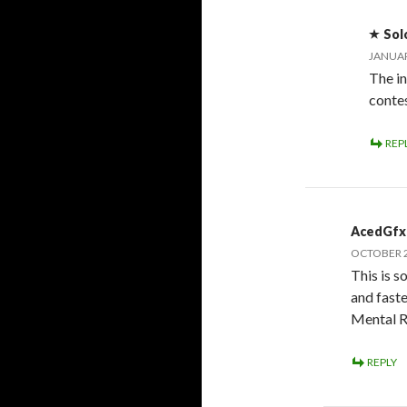
Sol
JANUAR
The in
conte
REP
AcedGfx
OCTOBER 2
This is s
and faste
Mental 
REPLY