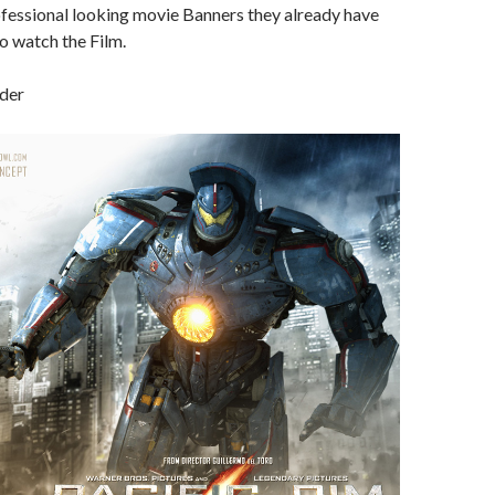
ofessional looking movie Banners they already have
 to watch the Film.
nder