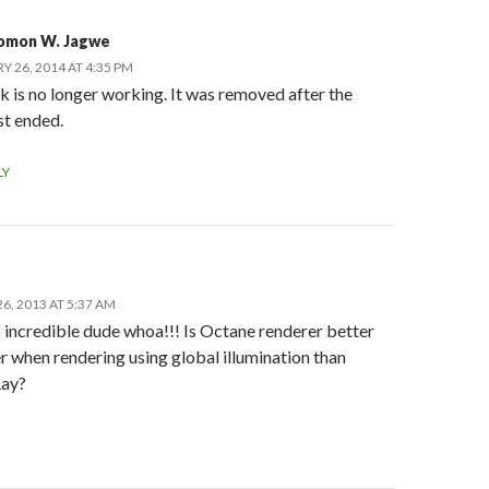
omon W. Jagwe
Y 26, 2014 AT 4:35 PM
k is no longer working. It was removed after the
st ended.
LY
6, 2013 AT 5:37 AM
o incredible dude whoa!!! Is Octane renderer better
r when rendering using global illumination than
Ray?