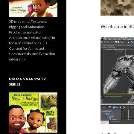
3D modeling, Texturing,
Wireframe in 3
Rigging and Animation.
Product visualization.
Architectural Visualization in
form of virtual tours. 3D
Content for Animated
Commercials, and live action
integration
NKOZA & NANKYA TV
SERIES